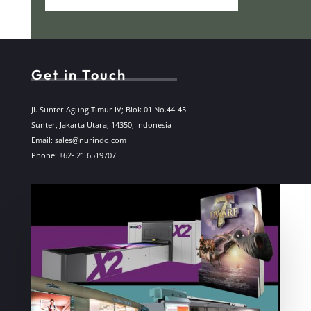
Get in Touch
Jl. Sunter Agung Timur IV; Blok 01 No.44-45
Sunter, Jakarta Utara, 14350, Indonesia
Email: sales@nurindo.com
Phone: +62- 21 6519707