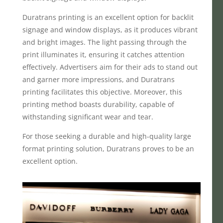
Duratrans printing is an excellent option for backlit
signage and window displays, as it produces vibrant
and bright images. The light passing through the
print illuminates it, ensuring it catches attention
effectively. Advertisers aim for their ads to stand out
and garner more impressions, and Duratrans
printing facilitates this objective. Moreover, this
printing method boasts durability, capable of
withstanding significant wear and tear.
For those seeking a durable and high-quality large
format printing solution, Duratrans proves to be an
excellent option.