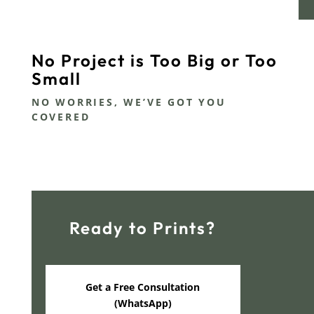
No Project is Too Big or Too
Small
NO WORRIES, WE’VE GOT YOU
COVERED
Ready to Prints?
Get a Free Consultation
(WhatsApp)