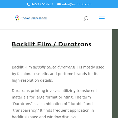
+6221 6519707
sales@nurindo.com
Backlit Film / Duratrans
Backlit Film
(usually called duratrans)
| is mostly used
by fashion, cosmetic, and perfume brands for its
high-resolution details.
Duratrans printing involves utilizing translucent
materials for large format printing. The term
“Duratrans” is a combination of “durable” and
“transparency.” It finds frequent application in
backlit signage and window displays.