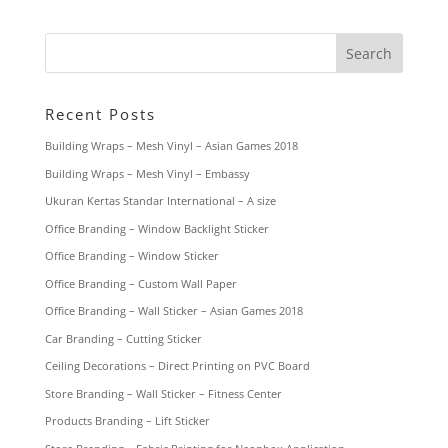
Recent Posts
Building Wraps – Mesh Vinyl – Asian Games 2018
Building Wraps – Mesh Vinyl – Embassy
Ukuran Kertas Standar International – A size
Office Branding – Window Backlight Sticker
Office Branding – Window Sticker
Office Branding – Custom Wall Paper
Office Branding – Wall Sticker – Asian Games 2018
Car Branding – Cutting Sticker
Ceiling Decorations – Direct Printing on PVC Board
Store Branding – Wall Sticker – Fitness Center
Products Branding – Lift Sticker