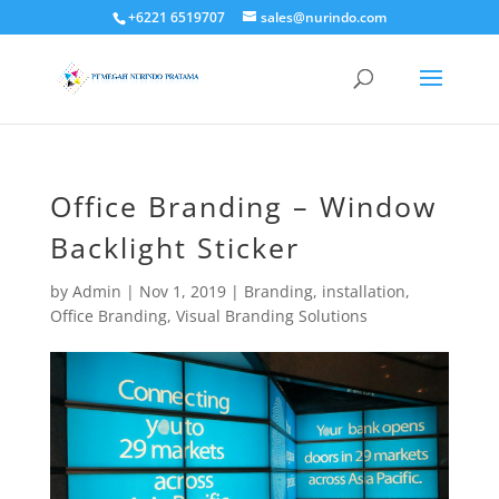
+6221 6519707
sales@nurindo.com
Office Branding – Window
Backlight Sticker
by
Admin
|
Nov 1, 2019
|
Branding
,
installation
,
Office Branding
,
Visual Branding Solutions