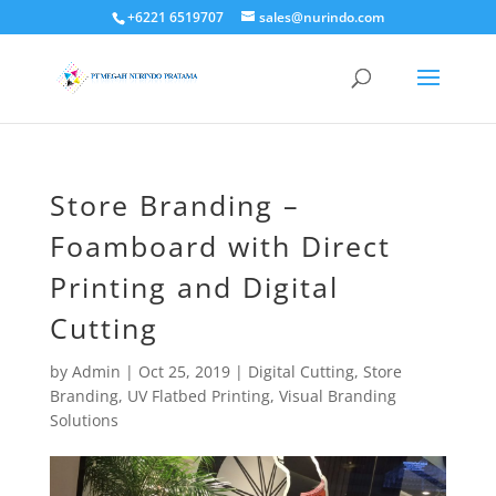
+6221 6519707
sales@nurindo.com
Store Branding –
Foamboard with Direct
Printing and Digital
Cutting
by
Admin
|
Oct 25, 2019
|
Digital Cutting
,
Store
Branding
,
UV Flatbed Printing
,
Visual Branding
Solutions