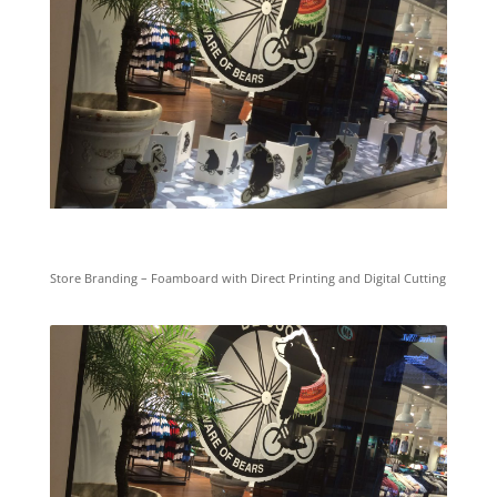
Store Branding – Foamboard with Direct Printing and Digital Cutting