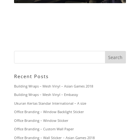
Recent Posts
Building Wraps – Mesh Vinyl – Asian Games 2018
Building Wraps – Mesh Vinyl – Embassy
Ukuran Kertas Standar International – A size
Office Branding – Window Backlight Sticker
Office Branding – Window Sticker
Office Branding – Custom Wall Paper
Office Branding – Wall Sticker – Asian Games 2018