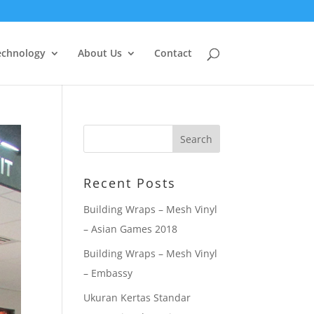
echnology
About Us
Contact
Recent Posts
Building Wraps – Mesh Vinyl
– Asian Games 2018
Building Wraps – Mesh Vinyl
– Embassy
Ukuran Kertas Standar