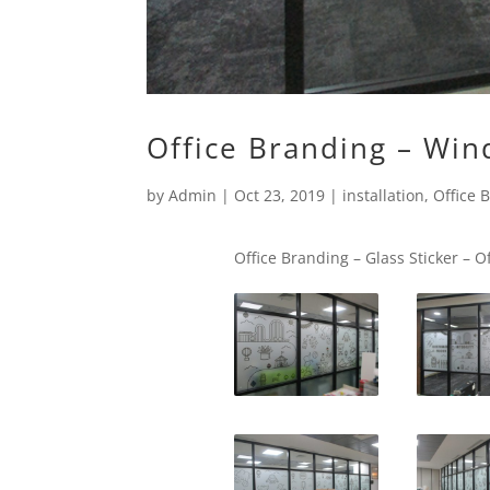
Office Branding – Win
by
Admin
|
Oct 23, 2019
|
installation
,
Office 
Office Branding – Glass Sticker – O