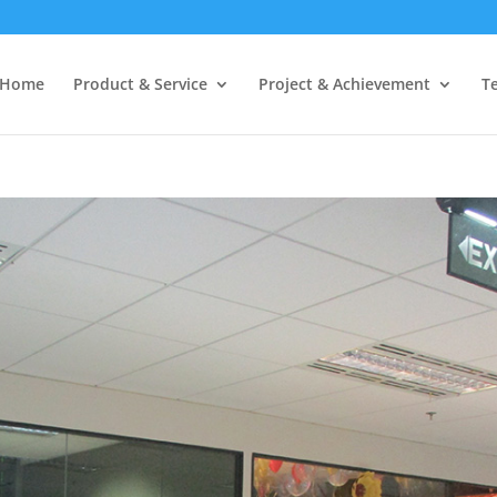
Home
Product & Service
Project & Achievement
T