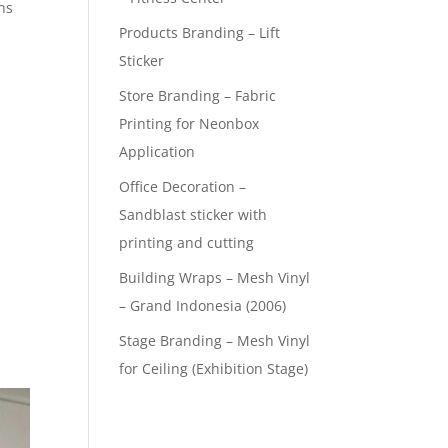
ns
Products Branding – Lift
Sticker
Store Branding – Fabric
Printing for Neonbox
Application
Office Decoration –
Sandblast sticker with
printing and cutting
Building Wraps – Mesh Vinyl
– Grand Indonesia (2006)
Stage Branding – Mesh Vinyl
for Ceiling (Exhibition Stage)