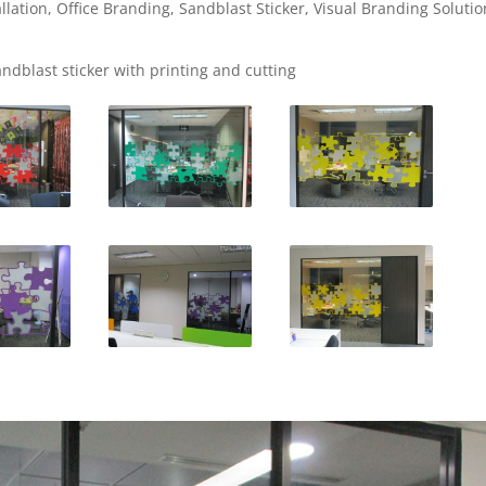
allation
,
Office Branding
,
Sandblast Sticker
,
Visual Branding Solutio
andblast sticker with printing and cutting