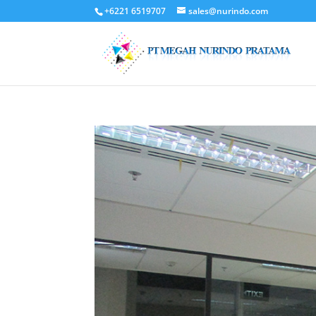
+6221 6519707
sales@nurindo.com