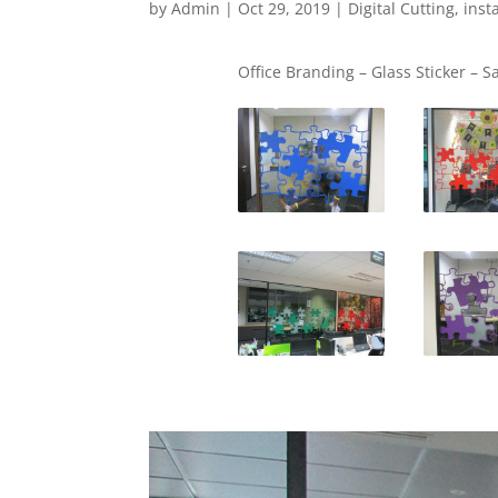
by
Admin
|
Oct 29, 2019
|
Digital Cutting
,
inst
Office Branding – Glass Sticker – S