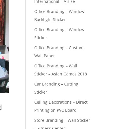
International – A size
Office Branding – Window
Backlight Sticker
Office Branding – Window
Sticker
Office Branding – Custom
Wall Paper
Office Branding – Wall
Sticker – Asian Games 2018
Car Branding – Cutting
Sticker
Ceiling Decorations – Direct
d
Printing on PVC Board
Store Branding – Wall Sticker
– Fitness Center