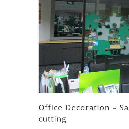
Office Decoration – Sa
cutting