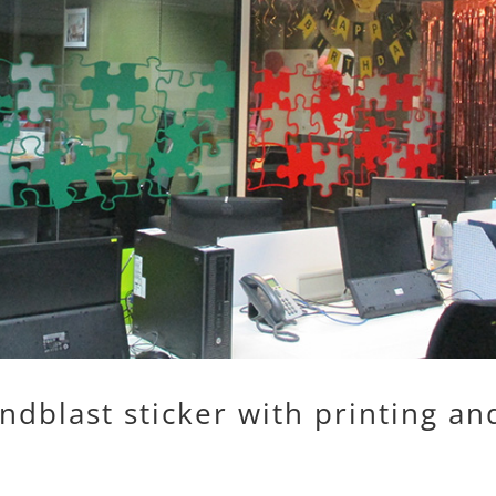
ndblast sticker with printing an