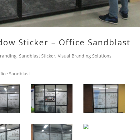
dow Sticker – Office Sandblast
Branding
,
Sandblast Sticker
,
Visual Branding Solutions
ffice Sandblast